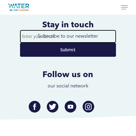
Menu
Skip
to
Close
main
Stay in touch
Menu
content
Subscribe to our newsletter
Enter
your
Email
Follow us on
our social network