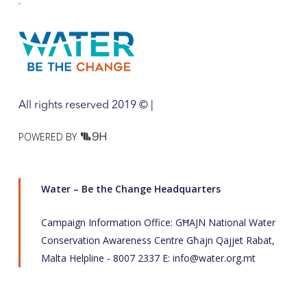
All rights reserved 2019 © |
POWERED BY
Water – Be the Change Headquarters
Campaign Information Office: GĦAJN National Water
Conservation Awareness Centre Għajn Qajjet Rabat,
Malta Helpline - 8007 2337 E:
info@water.org.mt