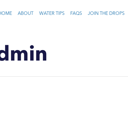
HOME
ABOUT
WATER TIPS
FAQS
JOIN THE DROPS
dmin