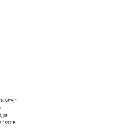
ce: GĦAJN
on
jjet
7 2337 E: