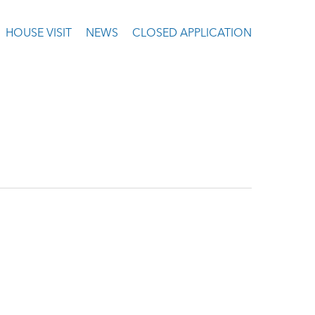
HOUSE VISIT
NEWS
CLOSED APPLICATION