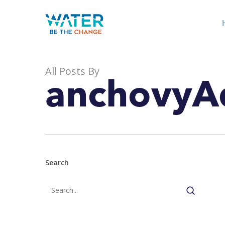
Skip
to
main
content
All Posts By
anchovyA
Search