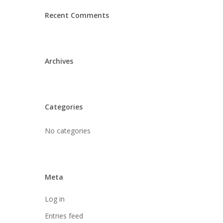
Recent Comments
Archives
Categories
No categories
Meta
Log in
Entries feed