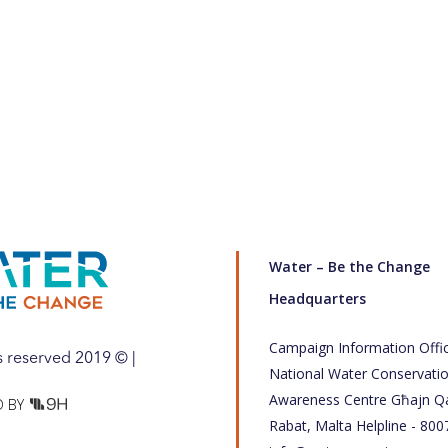
Water – Be the Change
Headquarters
Campaign Information Offi
ts reserved 2019 © |
National Water Conservati
Awareness Centre Għajn Qa
 BY
Rabat, Malta Helpline - 800