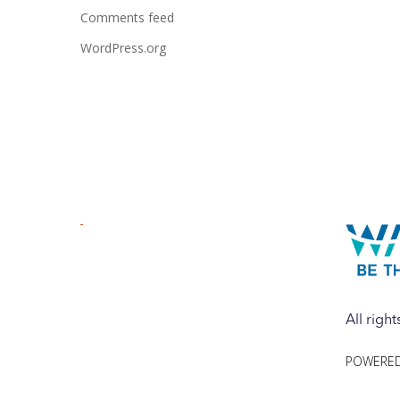
Comments feed
WordPress.org
All righ
POWERED